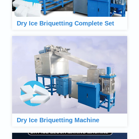
Dry Ice Briquetting Complete Set
Dry Ice Briquetting Machine