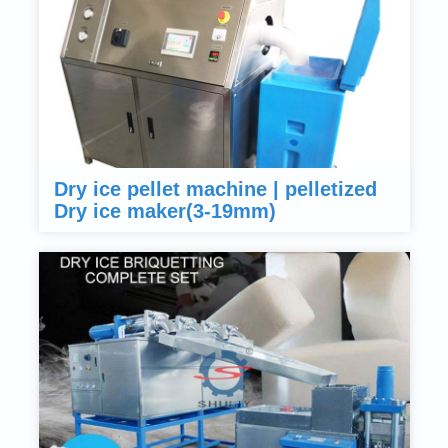
Dry ice pellet machine | pelletized
Dry ice maker(3-19mm)