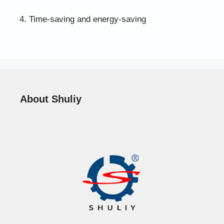
4. Time-saving and energy-saving
About Shuliy