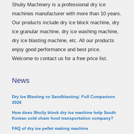
Shuliy Machinery is a professional dry ice
machines manufacturer with more than 10 years.
Our products include dry ice block machine, dry
ice granular machine, dry ice washing machine,
dry ice blasting machine, etc. All our products
enjoy good performance and best price.
Welcome to contact us for a free price list.
News
Dry Ice Blasting vs Sandblasting: Full Comparison
2026
How does Shuliy block dry ice machine help South
Korean cold chain food transportation company?
FAQ of dry ice pellet making machine