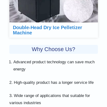
Double-Head Dry Ice Pelletizer
Machine
Why Choose Us?
Advanced product technology can save much
energy
2. High-quality product has a longer service life
3. Wide range of applications that suitable for
various industries