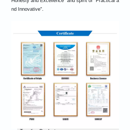
Honesty and Excellence” and spirit of “Practical a
nd Innovative”.