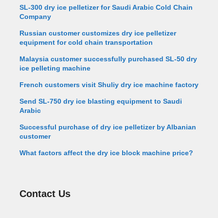
SL-300 dry ice pelletizer for Saudi Arabic Cold Chain
Company
Russian customer customizes dry ice pelletizer
equipment for cold chain transportation
Malaysia customer successfully purchased SL-50 dry
ice pelleting machine
French customers visit Shuliy dry ice machine factory
Send SL-750 dry ice blasting equipment to Saudi
Arabic
Successful purchase of dry ice pelletizer by Albanian
customer
What factors affect the dry ice block machine price?
Contact Us