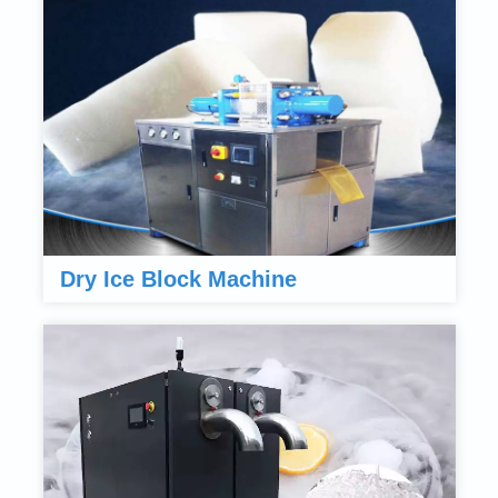
Dry Ice Block Machine