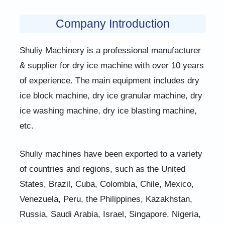
Company Introduction
Shuliy Machinery is a professional manufacturer
& supplier for dry ice machine with over 10 years
of experience. The main equipment includes dry
ice block machine, dry ice granular machine, dry
ice washing machine, dry ice blasting machine,
etc.
Shuliy machines have been exported to a variety
of countries and regions, such as the United
States, Brazil, Cuba, Colombia, Chile, Mexico,
Venezuela, Peru, the Philippines, Kazakhstan,
Russia, Saudi Arabia, Israel, Singapore, Nigeria,