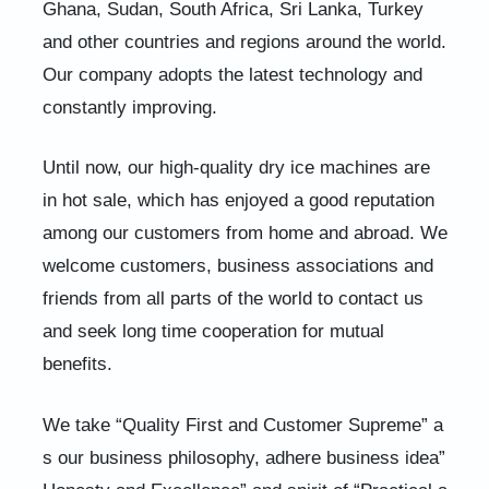
Ghana, Sudan, South Africa, Sri Lanka, Turkey
and other countries and regions around the world.
Our company adopts the latest technology and
constantly improving.
Until now, our high-quality dry ice machines are
in hot sale, which has enjoyed a good reputation
among our customers from home and abroad. We
welcome customers, business associations and
friends from all parts of the world to contact us
and seek long time cooperation for mutual
benefits.
We take “Quality First and Customer Supreme” a
s our business philosophy, adhere business idea”