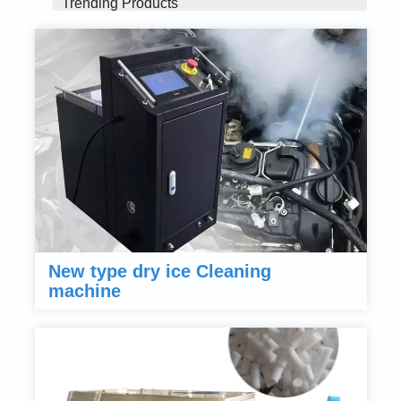
Trending Products
New type dry ice Cleaning
machine