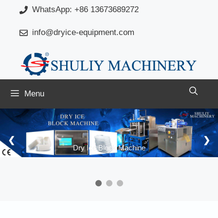
Skip
WhatsApp: +86 13673689272
to
info@dryice-equipment.com
content
Menu
❮
❯
Dry Ice Block Machine