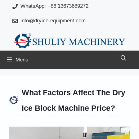
Skip
WhatsApp: +86 13673689272
to
info@dryice-equipment.com
content
Menu
What Factors Affect The Dry
Ice Block Machine Price?