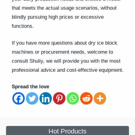
that meets the actual usage scenarios, without
blindly pursuing high prices or excessive
functions.
If you have more questions about dry ice block
machines or procurement needs, welcome to
consult Shuliy, we will provide you with the most
professional advice and cost-effective equipment.
Spread the love
Hot Products