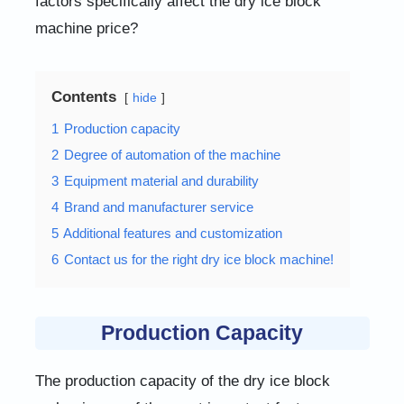
factors specifically affect the dry ice block
machine price?
Contents
hide
1
Production capacity
2
Degree of automation of the machine
3
Equipment material and durability
4
Brand and manufacturer service
5
Additional features and customization
6
Contact us for the right dry ice block machine!
Production Capacity
The production capacity of the dry ice block