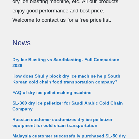
dry ice blasting machine, etc. All our products
enjoy good performance and best price.
Welcome to contact us for a free price list.
News
Dry Ice Blasting vs Sandblasting: Full Comparison
2026
How does Shuliy block dry ice machine help South
Korean cold chain food transportation company?
FAQ of dry ice pellet making machine
SL-300 dry ice pelletizer for Saudi Arabic Cold Chain
Company
Russian customer customizes dry ice pelletizer
equipment for cold chain transportation
Malaysia customer successfully purchased SL-50 dry