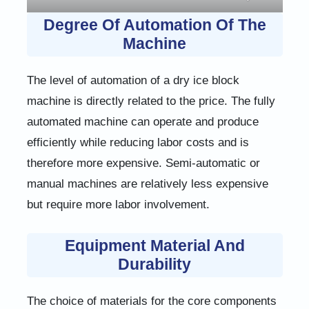
Degree Of Automation Of The
Machine
The level of automation of a dry ice block
machine is directly related to the price. The fully
automated machine can operate and produce
efficiently while reducing labor costs and is
therefore more expensive. Semi-automatic or
manual machines are relatively less expensive
but require more labor involvement.
Equipment Material And
Durability
The choice of materials for the core components