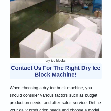
dry ice blocks
Contact Us For The Right Dry Ice
Block Machine!
When choosing a dry ice brick machine, you
should consider various factors such as budget,
production needs, and after-sales service. Define
your daily production needs and choose a model