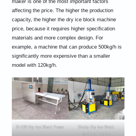
maker is one of the most important factors
affecting the price. The higher the production
capacity, the higher the dry ice block machine
price, because it requires higher specification
materials and more complex design. For
example, a machine that can produce 500kg/h is
significantly more expensive than a smaller
model with 120kg/h.
Sl-120 Dry Ice Block Press
Shuliy Dry Ice Block
Machine Factory