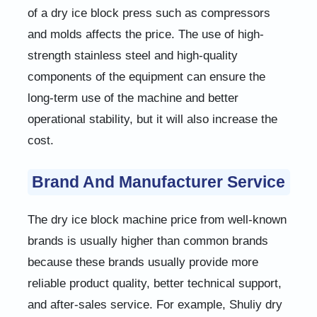
of a dry ice block press such as compressors
and molds affects the price. The use of high-
strength stainless steel and high-quality
components of the equipment can ensure the
long-term use of the machine and better
operational stability, but it will also increase the
cost.
Brand And Manufacturer Service
The dry ice block machine price from well-known
brands is usually higher than common brands
because these brands usually provide more
reliable product quality, better technical support,
and after-sales service. For example, Shuliy dry