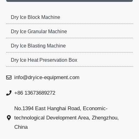
Dry Ice Block Machine
Dry Ice Granular Machine
Dry Ice Blasting Machine
Dry Ice Heat Preservation Box
info@dryice-equipment.com
+86 13673689272
No.1394 East Hanghai Road, Economic-
technological Development Area, Zhengzhou,
China