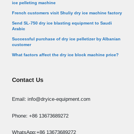
ice pelleting machine
French customers visit Shuliy dry ice machine factory
Send SL-750 dry ice blasting equipment to Saudi
Arabic
Successful purchase of dry ice pelletizer by Albanian
customer
What factors affect the dry ice block machine price?
Contact Us
Whatsapp
Email: info@dryice-equipment.com
Email
Phone: +86 13673689272
Wechat
WhatsApp:+86 13673689272