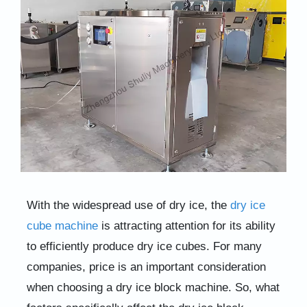
With the widespread use of dry ice, the
dry ice
cube machine
is attracting attention for its ability
to efficiently produce dry ice cubes. For many
companies, price is an important consideration
when choosing a dry ice block machine. So, what