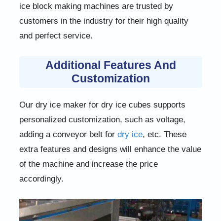
ice block making machines are trusted by
customers in the industry for their high quality
and perfect service.
Additional Features And
Customization
Our dry ice maker for dry ice cubes supports
personalized customization, such as voltage,
adding a conveyor belt for
dry ice
, etc. These
extra features and designs will enhance the value
of the machine and increase the price
accordingly.