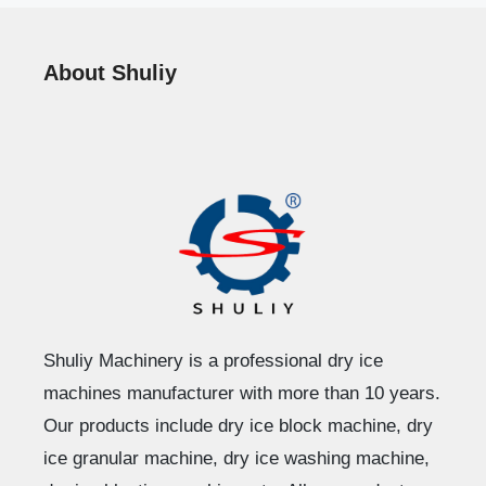
About Shuliy
Shuliy Machinery is a professional dry ice
machines manufacturer with more than 10 years.
Our products include dry ice block machine, dry
ice granular machine, dry ice washing machine,