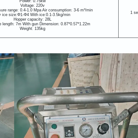
Power: 0.75kw
Voltage: 220v
sure range: 0.4-1.0 Mpa Air consumption: 3-6 m³/min
1 se
y ice size:Φ1-Φ4 With ice:0.1-3.5kg/min
Hopper capacity: 28L
e length: 7m With gun Dimension: 0.87*0.57*1.22m
Weight: 135kg