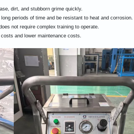
ease, dirt, and stubborn grime quickly.
 long periods of time and be resistant to heat and corrosion.
does not require complex training to operate.
 costs and lower maintenance costs.