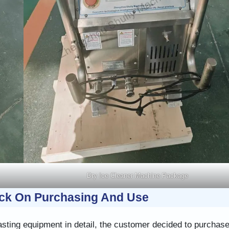
Dry Ice Cleaner Machine Package
ck On Purchasing And Use
asting equipment in detail, the customer decided to purchase