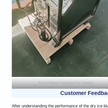
Dry Ice Blaster Packaging For Deilvery
Customer Feedba
After understanding the performance of the dry ice bl