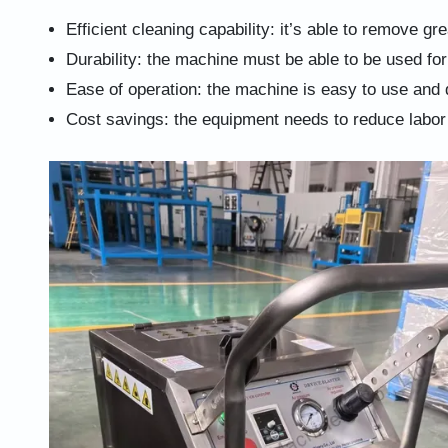
Efficient cleaning capability: it’s able to remove gr
Durability: the machine must be able to be used for
Ease of operation: the machine is easy to use and 
Cost savings: the equipment needs to reduce labor