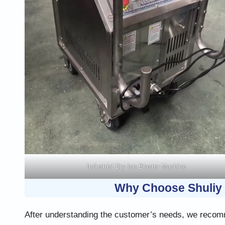
Industrial Dry Ice Blaster Machine
Why Choose Shuliy 
After understanding the customer’s needs, we recomm