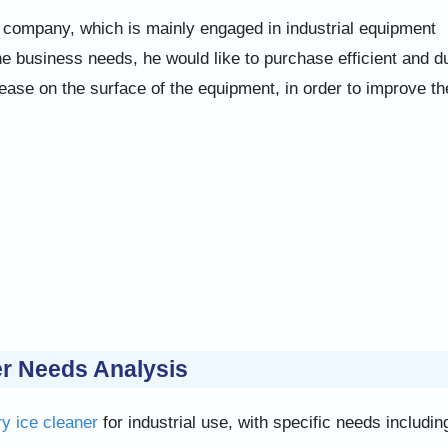
company, which is mainly engaged in industrial equipment
e business needs, he would like to purchase efficient and d
rease on the surface of the equipment, in order to improve th
r Needs Analysis
ry ice cleaner
for industrial use, with specific needs includin