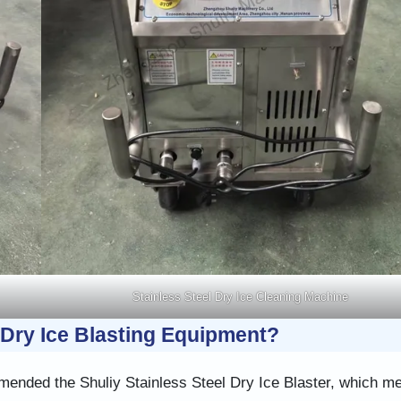
Stainless Steel Dry Ice Cleaning Machine
Dry Ice Blasting Equipment?
ended the Shuliy Stainless Steel Dry Ice Blaster, which me