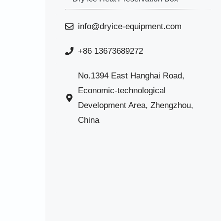
info@dryice-equipment.com
+86 13673689272
No.1394 East Hanghai Road,
Economic-technological
Development Area, Zhengzhou,
China