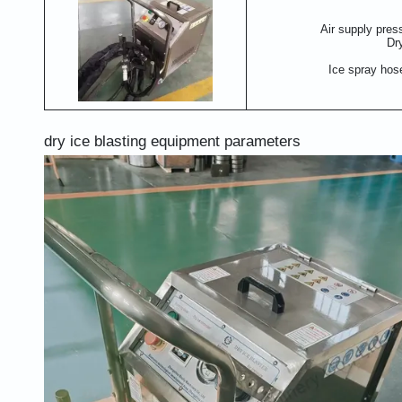
Air supply pres
Dr
Ice spray hos
dry ice blasting equipment parameters