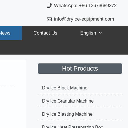
WhatsApp: +86 13673689272
info@dryice-equipment.com
News
Contact Us
English
Hot Products
Dry Ice Block Machine
Dry Ice Granular Machine
Dry Ice Blasting Machine
Dry Ice Heat Preservation Box