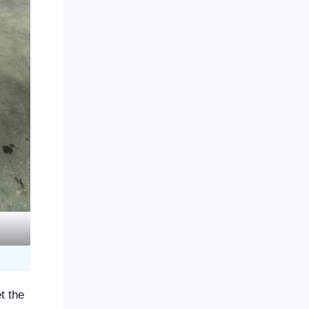
t the