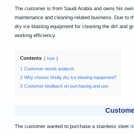
The customer is from Saudi Arabia and owns his own 
maintenance and cleaning-related business. Due to th
dry ice blasting equipment for cleaning the dirt and g
working efficiency.
Contents
hide
1
Customer needs analysis
2
Why choose Shuliy dry ice blasting equipment?
3
Customer feedback on purchasing and use
Custome
The customer wanted to purchase a stainless steel
d