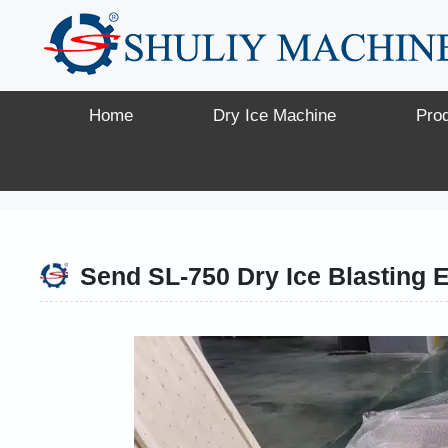
Skip
to
content
Home
Dry Ice Machine
Pro
Send SL-750 Dry Ice Blasting 