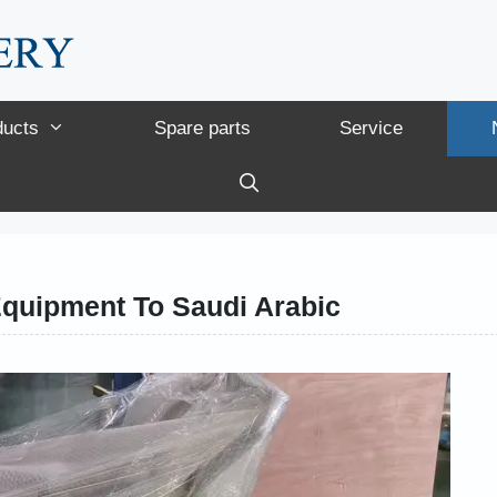
ducts
Spare parts
Service
Equipment To Saudi Arabic