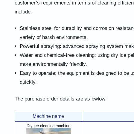
customer’s requirements in terms of cleaning efficien
include:
Stainless steel for durability and corrosion resistan
variety of harsh environments.
Powerful spraying: advanced spraying system makes
Water and chemical-free cleaning: using dry ice pe
more environmentally friendly.
Easy to operate: the equipment is designed to be u
quickly.
The purchase order details are as bwlow:
Machine name
Dry ice cleaning machine