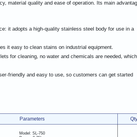
cy, material quality and ease of operation. Its main advanta
ce: it adopts a high-quality stainless steel body for use in a
 it easy to clean stains on industrial equipment.
llets for cleaning, no water and chemicals are needed, which
ser-friendly and easy to use, so customers can get started
Parameters
Qt
Model: SL-750