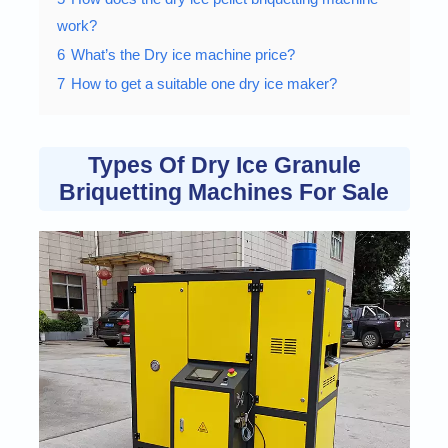
work?
6
What’s the Dry ice machine price?
7
How to get a suitable one dry ice maker?
Types Of Dry Ice Granule
Briquetting Machines For Sale