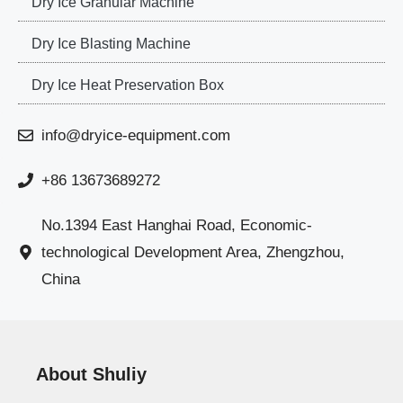
Dry Ice Granular Machine
Dry Ice Blasting Machine
Dry Ice Heat Preservation Box
info@dryice-equipment.com
+86 13673689272
No.1394 East Hanghai Road, Economic-
technological Development Area, Zhengzhou,
China
About Shuliy