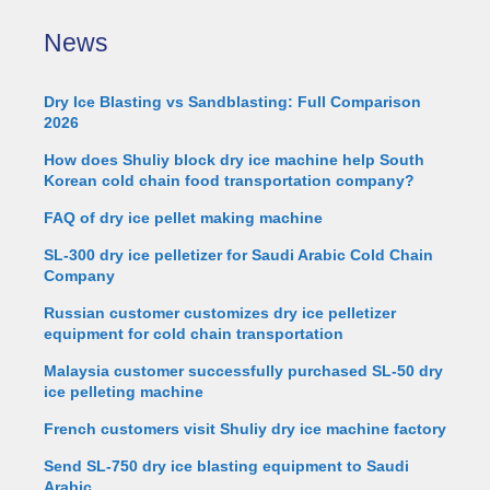
News
Dry Ice Blasting vs Sandblasting: Full Comparison
2026
How does Shuliy block dry ice machine help South
Korean cold chain food transportation company?
FAQ of dry ice pellet making machine
SL-300 dry ice pelletizer for Saudi Arabic Cold Chain
Company
Russian customer customizes dry ice pelletizer
equipment for cold chain transportation
Malaysia customer successfully purchased SL-50 dry
ice pelleting machine
French customers visit Shuliy dry ice machine factory
Send SL-750 dry ice blasting equipment to Saudi
Arabic