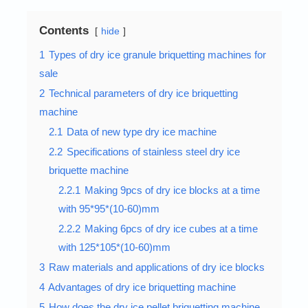
Contents
hide
1
Types of dry ice granule briquetting machines for
sale
2
Technical parameters of dry ice briquetting
machine
2.1
Data of new type dry ice machine
2.2
Specifications of stainless steel dry ice
briquette machine
2.2.1
Making 9pcs of dry ice blocks at a time
with 95*95*(10-60)mm
2.2.2
Making 6pcs of dry ice cubes at a time
with 125*105*(10-60)mm
3
Raw materials and applications of dry ice blocks
4
Advantages of dry ice briquetting machine
5
How does the dry ice pellet briquetting machine