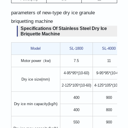
parameters of new-type dry ice granule
briquetting machine
Specifications Of Stainless Steel Dry Ice
Briquette Machine
Model
SL-1800
SL-4000
Motor power（kw)
7.5
11
4-95*95*(10-60)
9-95*95*(10-60)
Dry ice size(mm)
2-125*105*(10-60)
4-125*105*(10-60)
400
900
Dry ice min capacity(kg/h)
400
800
550
900