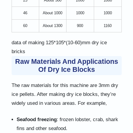
23
About 500
2000
1000
46
About 1000
1000
1000
60
About 1300
900
1160
data of making 125*105*(10-60)mm dry ice
bricks
Raw Materials And Applications
Of Dry Ice Blocks
The raw materials for this machine are 3mm dry
ice pellets. After making dry ice blocks, they’re
widely used in various areas. For example,
Seafood freezing
: frozen lobster, crab, shark
fins and other seafood.