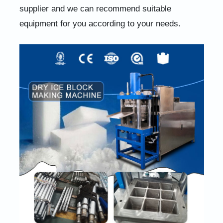
supplier and we can recommend suitable
equipment for you according to your needs.