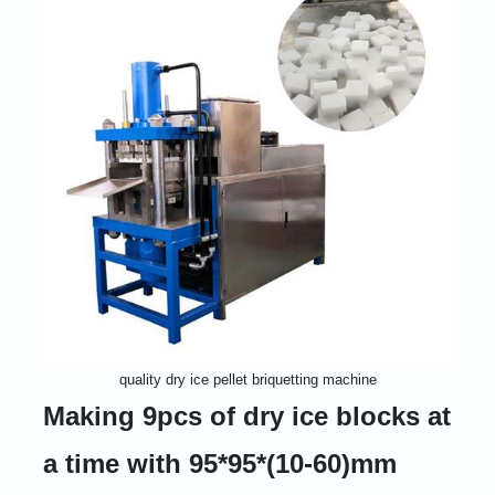
quality dry ice pellet briquetting machine
Making 9pcs of dry ice blocks at
a time with 95*95*(10-60)mm