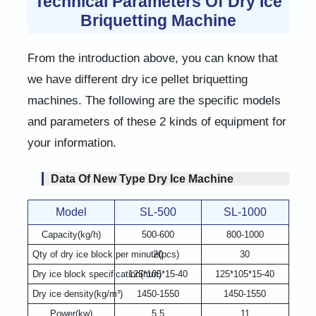
Technical Parameters Of Dry Ice
Briquetting Machine
From the introduction above, you can know that
we have different dry ice pellet briquetting
machines. The following are the specific models
and parameters of these 2 kinds of equipment for
your information.
Data Of New Type Dry Ice Machine
Model
SL-500
SL-1000
Capacity(kg/h)
500-600
800-1000
Qty of dry ice block per minute(pcs)
20
30
Dry ice block specification(mm)
125*105*15-40
125*105*15-40
Dry ice density(kg/m³)
1450-1550
1450-1550
Power(kw)
5.5
11