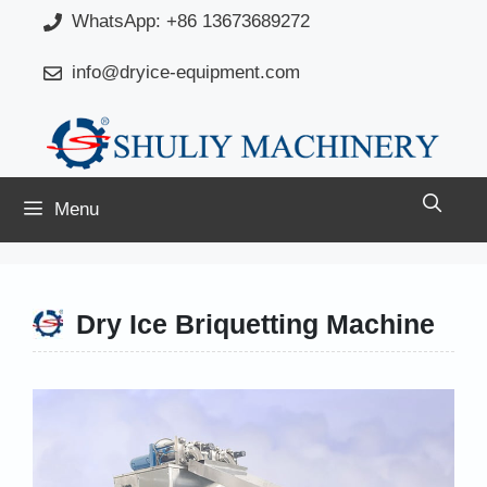
Skip
WhatsApp: +86 13673689272
to
info@dryice-equipment.com
content
Menu
Dry Ice Briquetting Machine