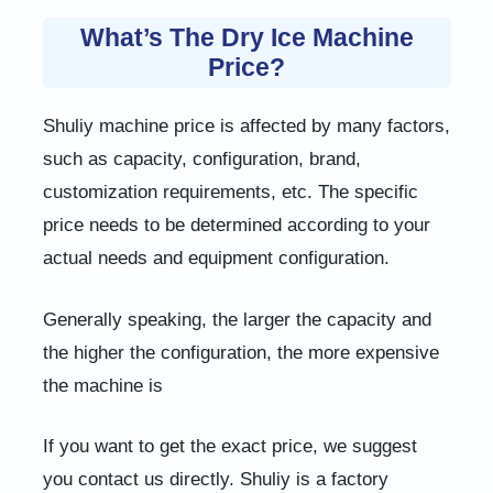
What’s The Dry Ice Machine
Price?
Shuliy machine price is affected by many factors,
such as capacity, configuration, brand,
customization requirements, etc. The specific
price needs to be determined according to your
actual needs and equipment configuration.
Generally speaking, the larger the capacity and
the higher the configuration, the more expensive
the machine is
If you want to get the exact price, we suggest
you contact us directly. Shuliy is a factory