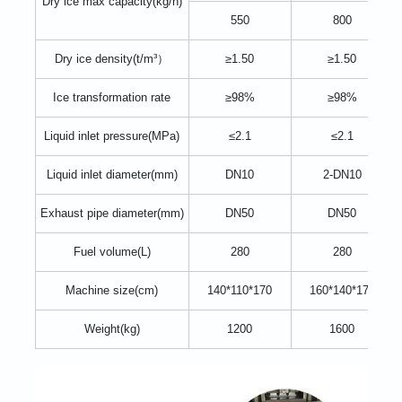
Dry ice max capacity(kg/h)
550
800
Dry ice density(t/m³）
≥1.50
≥1.50
Ice transformation rate
≥98%
≥98%
Liquid inlet pressure(MPa)
≤2.1
≤2.1
Liquid inlet diameter(mm)
DN10
2-DN10
Exhaust pipe diameter(mm)
DN50
DN50
Fuel volume(L)
280
280
Machine size(cm)
140*110*170
160*140*170
Weight(kg)
1200
1600