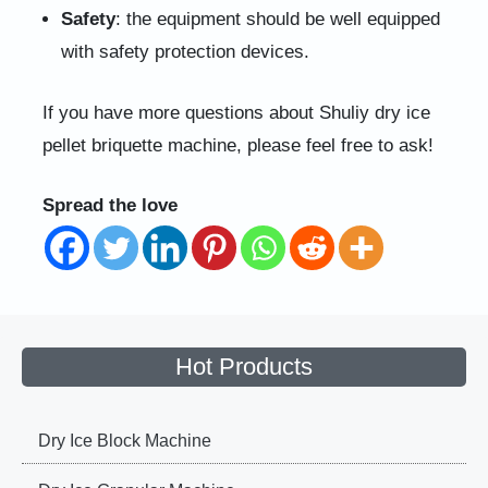
Safety
: the equipment should be well equipped
with safety protection devices.
If you have more questions about Shuliy dry ice
pellet briquette machine, please feel free to ask!
Spread the love
Hot Products
Dry Ice Block Machine