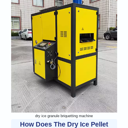
dry ice granule briquetting machine
How Does The Dry Ice Pellet