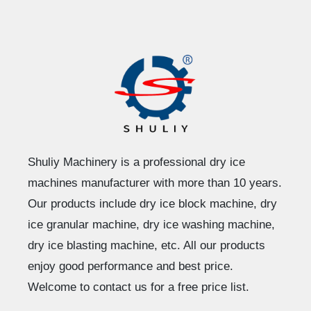
Shuliy Machinery is a professional dry ice
machines manufacturer with more than 10 years.
Our products include dry ice block machine, dry
ice granular machine, dry ice washing machine,
dry ice blasting machine, etc. All our products
enjoy good performance and best price.
Welcome to contact us for a free price list.