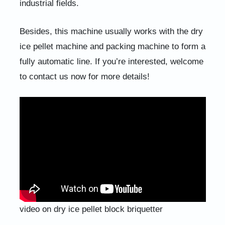
industrial fields.
Besides, this machine usually works with the dry
ice pellet machine and packing machine to form a
fully automatic line. If you’re interested, welcome
to contact us now for more details!
video on dry ice pellet block briquetter