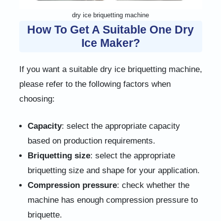
dry ice briquetting machine
How To Get A Suitable One Dry
Ice Maker?
If you want a suitable dry ice briquetting machine,
please refer to the following factors when
choosing:
Capacity
: select the appropriate capacity
based on production requirements.
Briquetting size
: select the appropriate
briquetting size and shape for your application.
Compression pressure
: check whether the
machine has enough compression pressure to
briquette.