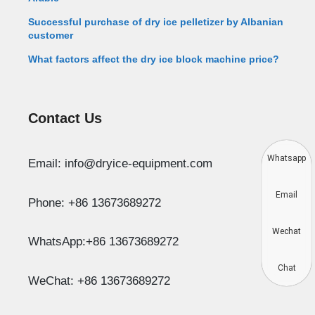
Successful purchase of dry ice pelletizer by Albanian
customer
What factors affect the dry ice block machine price?
Contact Us
Whatsapp
Email: info@dryice-equipment.com
Email
Phone: +86 13673689272
Wechat
WhatsApp:+86 13673689272
Chat
WeChat: +86 13673689272