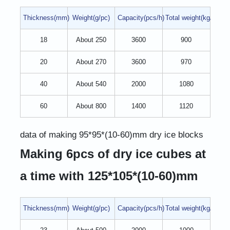
Thickness(mm)
Weight(g/pc)
Capacity(pcs/h)
Total weight(kg/h)
18
About 250
3600
900
20
About 270
3600
970
40
About 540
2000
1080
60
About 800
1400
1120
data of making 95*95*(10-60)mm dry ice blocks
Making 6pcs of dry ice cubes at
a time with 125*105*(10-60)mm
Thickness(mm)
Weight(g/pc)
Capacity(pcs/h)
Total weight(kg/h)