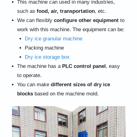
This machine can used in many industries,
such as
food, air, transportation
, etc.
We can flexibly
configure other equipment
to
work with this machine. The equipment can be:
Dry ice granular machine
Packing machine
Dry ice storage box
The machine has a
PLC control panel
, easy
to operate.
You can make
different sizes of dry ice
blocks
based on the machine mold.