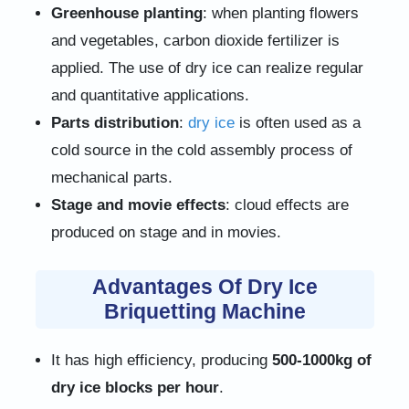
Greenhouse planting
: when planting flowers
and vegetables, carbon dioxide fertilizer is
applied. The use of dry ice can realize regular
and quantitative applications.
Parts distribution
:
dry ice
is often used as a
cold source in the cold assembly process of
mechanical parts.
Stage and movie effects
: cloud effects are
produced on stage and in movies.
Advantages Of Dry Ice
Briquetting Machine
It has high efficiency, producing
500-1000kg of
dry ice blocks per hour
.