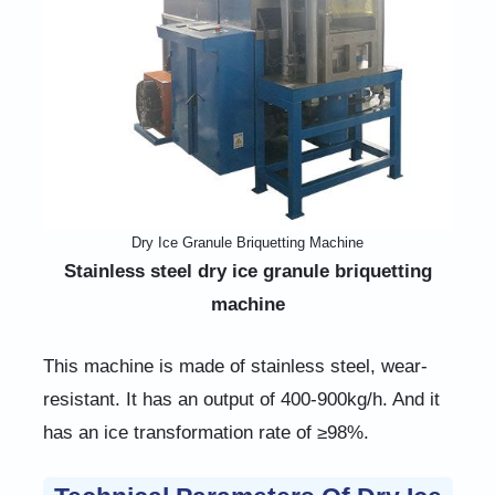
Dry Ice Granule Briquetting Machine
Stainless steel dry ice granule briquetting
machine
This machine is made of stainless steel, wear-
resistant. It has an output of 400-900kg/h. And it
has an ice transformation rate of ≥98%.