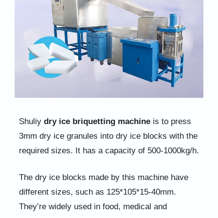
Shuliy
dry ice briquetting machine
is to press
3mm dry ice granules into dry ice blocks with the
required sizes. It has a capacity of 500-1000kg/h.
The dry ice blocks made by this machine have
different sizes, such as 125*105*15-40mm.
They’re widely used in food, medical and