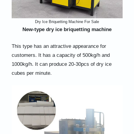
Dry Ice Briquetting Machine For Sale
New-type dry ice briquetting machine
This type has an attractive appearance for
customers. It has a capacity of 500kg/h and
1000kg/h. It can produce 20-30pcs of dry ice
cubes per minute.