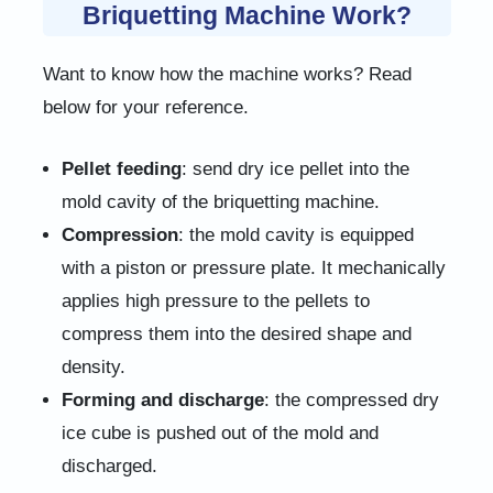
Briquetting Machine Work?
Want to know how the machine works? Read
below for your reference.
Pellet feeding
: send dry ice pellet into the
mold cavity of the briquetting machine.
Compression
: the mold cavity is equipped
with a piston or pressure plate. It mechanically
applies high pressure to the pellets to
compress them into the desired shape and
density.
Forming and discharge
: the compressed dry
ice cube is pushed out of the mold and
discharged.