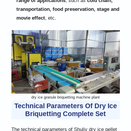
range of applications
, such as
cold chain,
transportation, food preservation, stage and
movie effect
, etc.
dry ice granule briquetting machine plant
Technical Parameters Of Dry Ice
Briquetting Complete Set
The technical parameters of Shuliy dry ice pellet