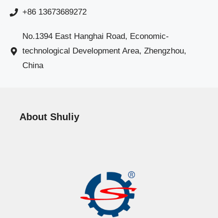
+86 13673689272
No.1394 East Hanghai Road, Economic-
technological Development Area, Zhengzhou,
China
About Shuliy