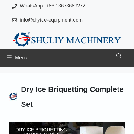
Skip
WhatsApp: +86 13673689272
to
info@dryice-equipment.com
content
Menu
Dry Ice Briquetting Complete
Set