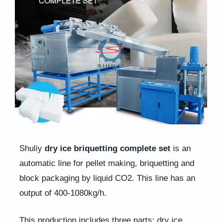
Shuliy
dry ice briquetting complete set
is an
automatic line for pellet making, briquetting and
block packaging by liquid CO2. This line has an
output of 400-1080kg/h.
This production includes three parts: dry ice