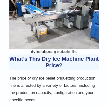
dry ice briquetting production line
What’s This Dry Ice Machine Plant
Price?
The price of dry ice pellet briquetting production
line is affected by a variety of factors, including
the production capacity, configuration and your
specific needs.