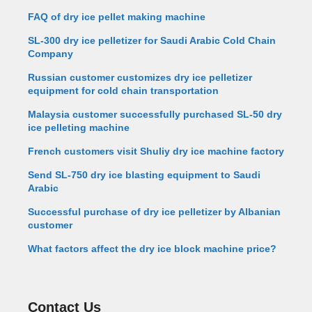
FAQ of dry ice pellet making machine
SL-300 dry ice pelletizer for Saudi Arabic Cold Chain
Company
Russian customer customizes dry ice pelletizer
equipment for cold chain transportation
Malaysia customer successfully purchased SL-50 dry
ice pelleting machine
French customers visit Shuliy dry ice machine factory
Send SL-750 dry ice blasting equipment to Saudi
Arabic
Successful purchase of dry ice pelletizer by Albanian
customer
What factors affect the dry ice block machine price?
Contact Us