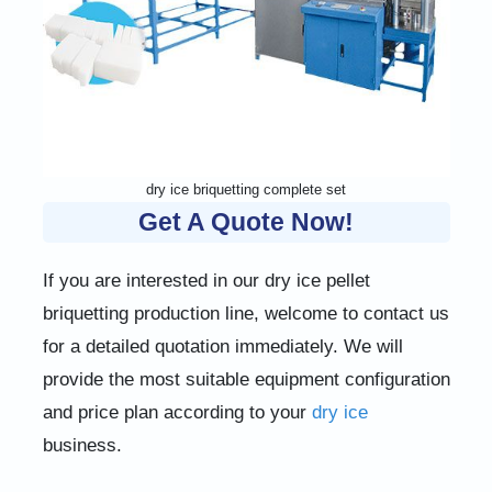
dry ice briquetting complete set
Get A Quote Now!
If you are interested in our dry ice pellet
briquetting production line, welcome to contact us
for a detailed quotation immediately. We will
provide the most suitable equipment configuration
and price plan according to your
dry ice
business.