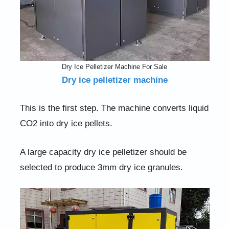
Dry Ice Pelletizer Machine For Sale
Dry ice pelletizer machine
This is the first step. The machine converts liquid
CO2 into dry ice pellets.
A large capacity dry ice pelletizer should be
selected to produce 3mm dry ice granules.