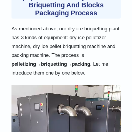
Briquetting And Blocks
Packaging Process
As mentioned above, our dry ice briquetting plant
has 3 kinds of equipment: dry ice pelletizer
machine, dry ice pellet briquetting machine and
packing machine. The process is
pelletizing→briquetting→packing
. Let me
introduce them one by one below.