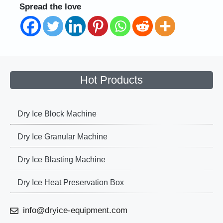
Spread the love
Hot Products
Dry Ice Block Machine
Dry Ice Granular Machine
Dry Ice Blasting Machine
Dry Ice Heat Preservation Box
info@dryice-equipment.com