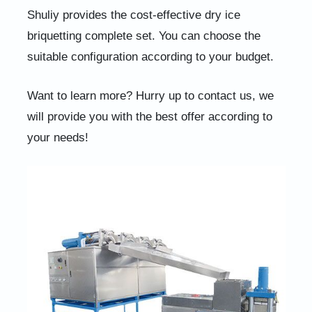
Shuliy provides the cost-effective dry ice
briquetting complete set. You can choose the
suitable configuration according to your budget.
Want to learn more? Hurry up to contact us, we
will provide you with the best offer according to
your needs!