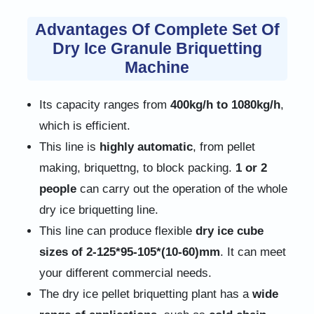
Advantages Of Complete Set Of
Dry Ice Granule Briquetting
Machine
Its capacity ranges from
400kg/h to 1080kg/h
,
which is efficient.
This line is
highly automatic
, from pellet
making, briquettng, to block packing.
1 or 2
people
can carry out the operation of the whole
dry ice briquetting line.
This line can produce flexible
dry ice cube
sizes of 2-125*95-105*(10-60)mm
. It can meet
your different commercial needs.
The dry ice pellet briquetting plant has a
wide