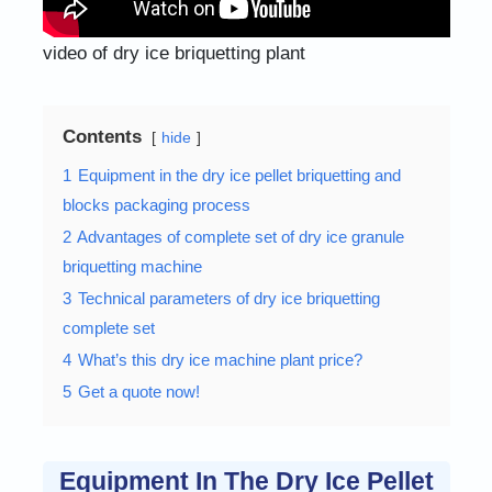
video of dry ice briquetting plant
Contents
hide
1
Equipment in the dry ice pellet briquetting and
blocks packaging process
2
Advantages of complete set of dry ice granule
briquetting machine
3
Technical parameters of dry ice briquetting
complete set
4
What’s this dry ice machine plant price?
5
Get a quote now!
Equipment In The Dry Ice Pellet