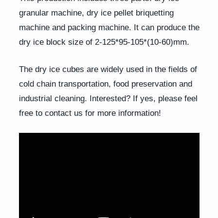
granular machine, dry ice pellet briquetting
machine and packing machine. It can produce the
dry ice block size of 2-125*95-105*(10-60)mm.
The dry ice cubes are widely used in the fields of
cold chain transportation, food preservation and
industrial cleaning. Interested? If yes, please feel
free to contact us for more information!