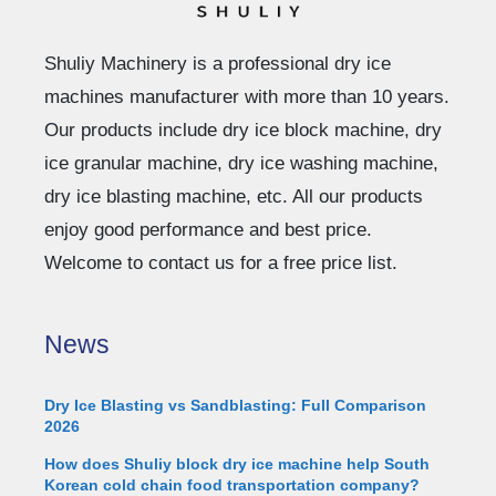
Shuliy Machinery is a professional dry ice
machines manufacturer with more than 10 years.
Our products include dry ice block machine, dry
ice granular machine, dry ice washing machine,
dry ice blasting machine, etc. All our products
enjoy good performance and best price.
Welcome to contact us for a free price list.
News
Dry Ice Blasting vs Sandblasting: Full Comparison
2026
How does Shuliy block dry ice machine help South
Korean cold chain food transportation company?