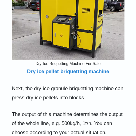
Dry Ice Briquetting Machine For Sale
Dry ice pellet briquetting machine
Next, the dry ice granule briquetting machine can
press dry ice pellets into blocks.
The output of this machine determines the output
of the whole line, e.g. 500kg/h, 1t/h. You can
choose according to your actual situation.