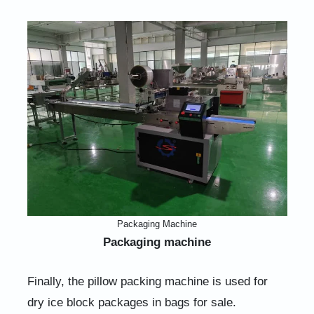
Packaging Machine
Packaging machine
Finally, the pillow packing machine is used for
dry ice block packages in bags for sale.