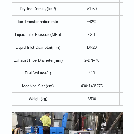
Dry Ice Density(t/m³)
≥1.50
≥
Ice Transformation rate
≥42%
Liquid Inlet Pressure(MPa)
≤2.1
Liquid Inlet Diameter(mm)
DN20
2
Exhaust Pipe Diameter(mm)
2-DN–70
4
Fuel Volume(L)
410
Machine Size(cm)
490*140*275
490*
Weight(kg)
3500