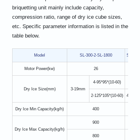
briquetting unit mainly include capacity,
compression ratio, range of dry ice cube sizes,
etc. Specific parameter information is listed in the
table below.
Model
SL-300-2-SL-1800
SL-300
Motor Power(kw)
26
4-95*95*(10-60)
9-95*9
Dry Ice Size(mm)
3-19mm
2-125*105*(10-60)
4-125*1
Dry Ice Min Capacity(kg/h)
400
900
Dry Ice Max Capacity(kg/h)
800