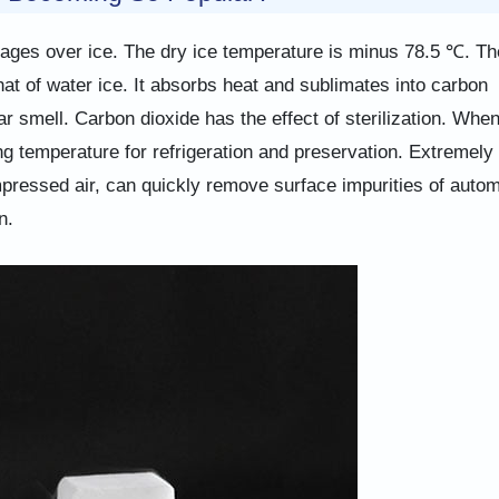
antages over ice. The dry ice temperature is minus 78.5 ℃. Th
that of water ice. It absorbs heat and sublimates into carbon
ar smell. Carbon dioxide has the effect of sterilization. Whe
ing temperature for refrigeration and preservation. Extremely
mpressed air, can quickly remove surface impurities of autom
n.