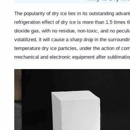
The popularity of dry ice lies in its outstanding adv
refrigeration effect of dry ice is more than 1.5 times 
dioxide gas, with no residue, non-toxic, and no peculi
volatilized, it will cause a sharp drop in the surround
temperature dry ice particles, under the action of co
mechanical and electronic equipment after sublimatio