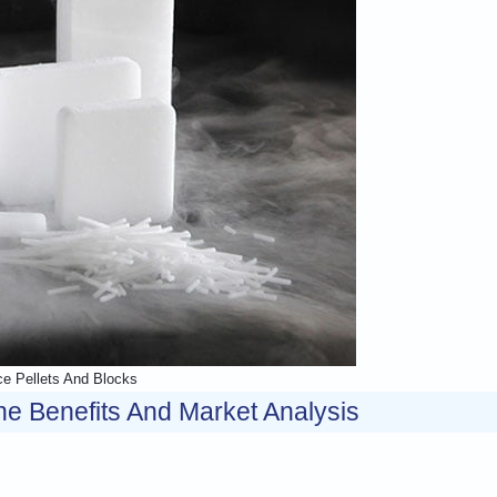
ce Pellets And Blocks
e Benefits And Market Analysis