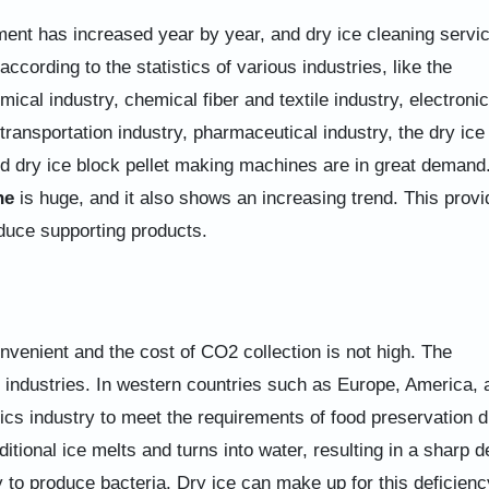
ment has increased year by year, and dry ice cleaning servic
according to the statistics of various industries, like the
ical industry, chemical fiber and textile industry, electronic
 transportation industry, pharmaceutical industry, the dry ice
 dry ice block pellet making machines are in great demand
ne
is huge, and it also shows an increasing trend. This provi
duce supporting products.
onvenient and the cost of CO2 collection is not high. The
o industries. In western countries such as Europe, America, 
stics industry to meet the requirements of food preservation d
itional ice melts and turns into water, resulting in a sharp d
asy to produce bacteria. Dry ice can make up for this deficienc