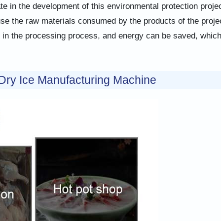
te in the development of this environmental protection projec
ause the raw materials consumed by the products of the proje
s in the processing process, and energy can be saved, whic
 Dry Ice Manufacturing Machine