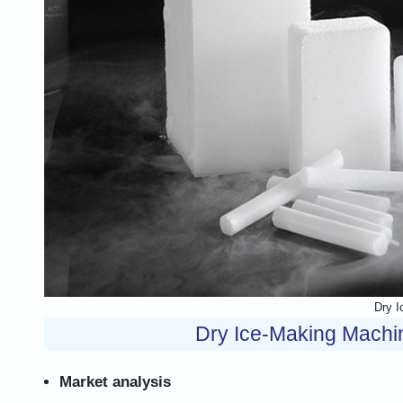
Dry I
Dry Ice-Making Machin
Market analysis