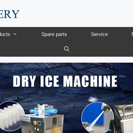
ducts
Spare parts
Service