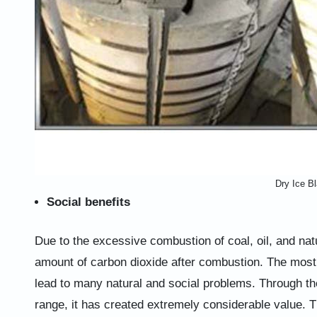
Dry Ice Bl
Social benefits
Due to the excessive combustion of coal, oil, and natu
amount of carbon dioxide after combustion. The most 
lead to many natural and social problems. Through th
range, it has created extremely considerable value. Th