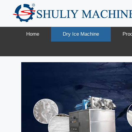
Skip
to
content
Home
Dry Ice Machine
Pro