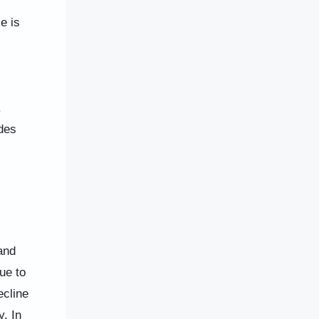
e is
.
des
and
ue to
ecline
y. In