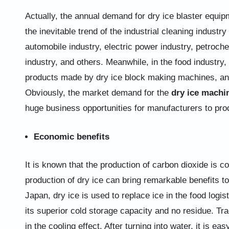
Actually, the annual demand for dry ice blaster equip
the inevitable trend of the industrial cleaning industry 
automobile industry, electric power industry, petrochem
industry, and others. Meanwhile, in the food industry,
products made by dry ice block making machines, and
Obviously, the market demand for the
dry ice machi
huge business opportunities for manufacturers to pro
Economic benefits
It is known that the production of carbon dioxide is c
production of dry ice can bring remarkable benefits t
Japan, dry ice is used to replace ice in the food logi
its superior cold storage capacity and no residue. Trad
in the cooling effect. After turning into water, it is e