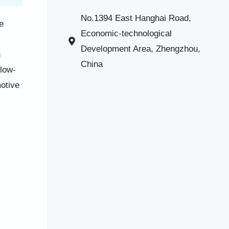
No.1394 East Hanghai Road,
e
Economic-technological
Development Area, Zhengzhou,
n
China
 low-
otive