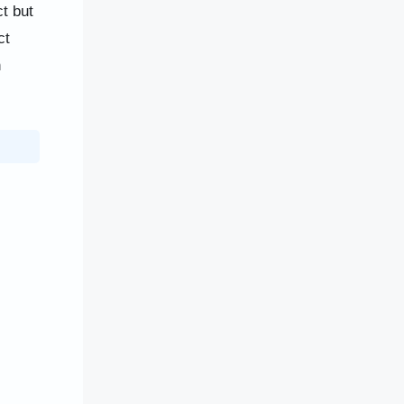
t but
ct
h