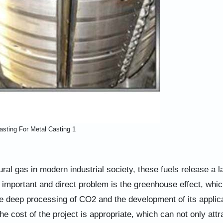
asting For Metal Casting 1
ral gas in modern industrial society, these fuels release a l
important and direct problem is the greenhouse effect, which
e deep processing of CO2 and the development of its applic
e cost of the project is appropriate, which can not only attr