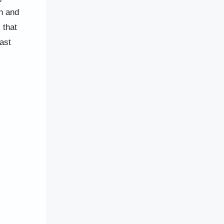
n and
 that
ast