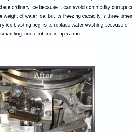
eplace ordinary ice because it can avoid commodity corruptio
 weight of water ice, but its freezing capacity is three times
dry ice blasting begins to replace water washing because of f
ismantling, and continuous operation.