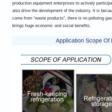
production equipment enterprises to actively participa
also drive the development of the industry. It is bec
come from “waste products”, there is no polluting ga
brings huge economic and social benefits.
Application Scope Of