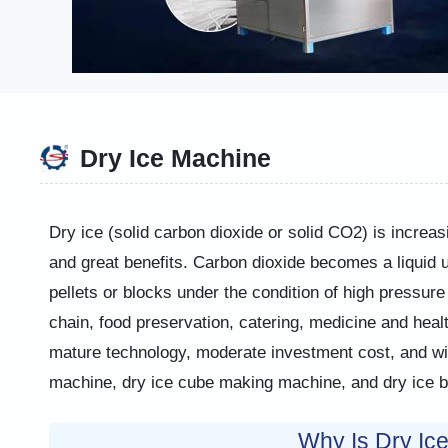
Dry Ice Machine
Dry ice (solid carbon dioxide or solid CO2) is increas
and great benefits. Carbon dioxide becomes a liquid un
pellets or blocks under the condition of high pressure 
chain, food preservation, catering, medicine and heal
mature technology, moderate investment cost, and wide
machine, dry ice cube making machine, and dry ice bl
Why Is Dry Ic