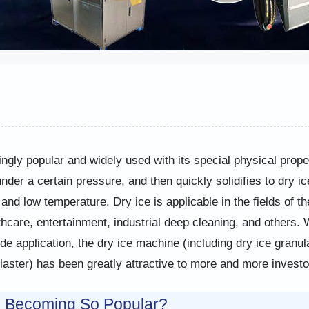
ingly popular and widely used with its special physical prope
der a certain pressure, and then quickly solidifies to dry ic
and low temperature. Dry ice is applicable in the fields of th
thcare, entertainment, industrial deep cleaning, and others. 
 application, the dry ice machine (including dry ice granul
aster) has been greatly attractive to more and more investo
e Becoming So Popular?