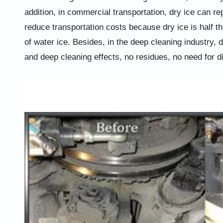
addition, in commercial transportation, dry ice can r
reduce transportation costs because dry ice is half the
of water ice. Besides, in the deep cleaning industry, 
and deep cleaning effects, no residues, no need for d