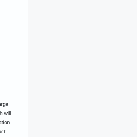
arge
 will
ation
act