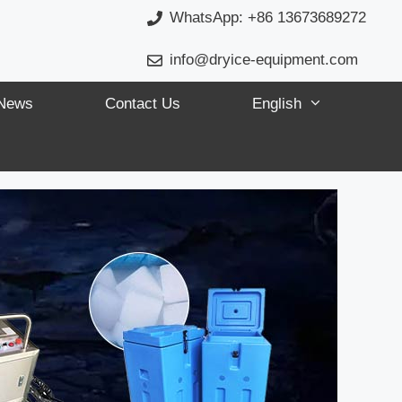
WhatsApp: +86 13673689272
info@dryice-equipment.com
News
Contact Us
English