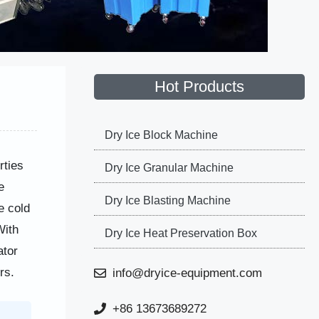
Hot Products
Dry Ice Block Machine
rties
Dry Ice Granular Machine
e
Dry Ice Blasting Machine
e cold
With
Dry Ice Heat Preservation Box
ator
rs.
info@dryice-equipment.com
+86 13673689272