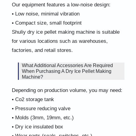
Our equipment features a low-noise design:
▪ Low noise, minimal vibration
▪ Compact size, small footprint
Shuliy dry ice pellet making machine is suitable
for various locations such as warehouses,
factories, and retail stores.
What Additional Accessories Are Required
When Purchasing A Dry Ice Pellet Making
Machine?
Depending on production volume, you may need:
▪ Co2 storage tank
▪ Pressure reducing valve
▪ Molds (3mm, 19mm, etc.)
▪ Dry ice insulated box
▪ Wear parts (seals, switches, etc.)