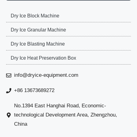
Dry Ice Block Machine
Dry Ice Granular Machine
Dry Ice Blasting Machine
Dry Ice Heat Preservation Box
info@dryice-equipment.com
+86 13673689272
No.1394 East Hanghai Road, Economic-
technological Development Area, Zhengzhou,
China