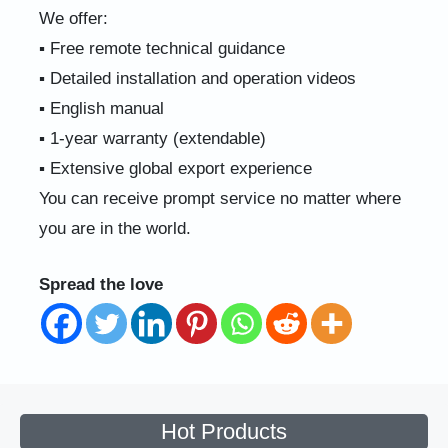
We offer:
▪ Free remote technical guidance
▪ Detailed installation and operation videos
▪ English manual
▪ 1-year warranty (extendable)
▪ Extensive global export experience
You can receive prompt service no matter where
you are in the world.
Spread the love
Hot Products