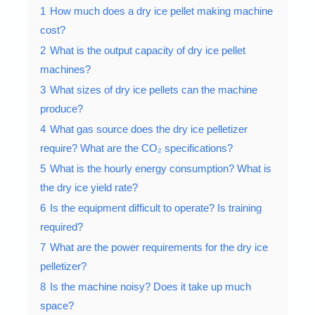
1
How much does a dry ice pellet making machine
cost?
2
What is the output capacity of dry ice pellet
machines?
3
What sizes of dry ice pellets can the machine
produce?
4
What gas source does the dry ice pelletizer
require? What are the CO₂ specifications?
5
What is the hourly energy consumption? What is
the dry ice yield rate?
6
Is the equipment difficult to operate? Is training
required?
7
What are the power requirements for the dry ice
pelletizer?
8
Is the machine noisy? Does it take up much
space?