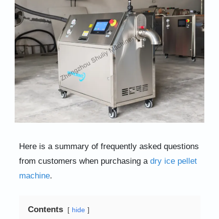
Here is a summary of frequently asked questions
from customers when purchasing a
dry ice pellet
machine
.
Contents
hide