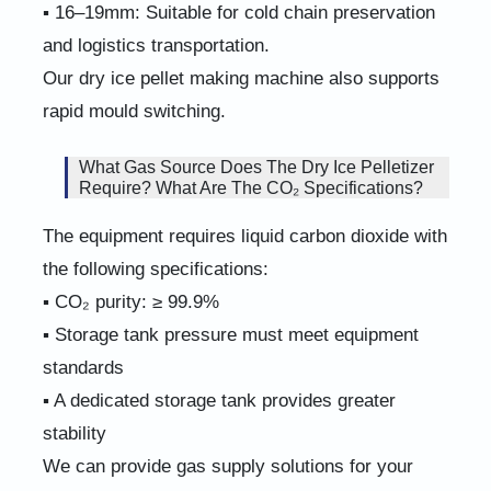
▪ 16–19mm: Suitable for cold chain preservation
and logistics transportation.
Our dry ice pellet making machine also supports
rapid mould switching.
What Gas Source Does The Dry Ice Pelletizer
Require? What Are The CO₂ Specifications?
The equipment requires liquid carbon dioxide with
the following specifications:
▪ CO₂ purity: ≥ 99.9%
▪ Storage tank pressure must meet equipment
standards
▪ A dedicated storage tank provides greater
stability
We can provide gas supply solutions for your