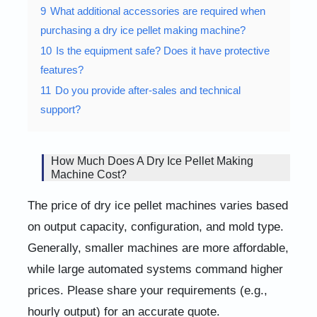
9
What additional accessories are required when
purchasing a dry ice pellet making machine?
10
Is the equipment safe? Does it have protective
features?
11
Do you provide after-sales and technical
support?
How Much Does A Dry Ice Pellet Making
Machine Cost?
The price of dry ice pellet machines varies based
on output capacity, configuration, and mold type.
Generally, smaller machines are more affordable,
while large automated systems command higher
prices. Please share your requirements (e.g.,
hourly output) for an accurate quote.