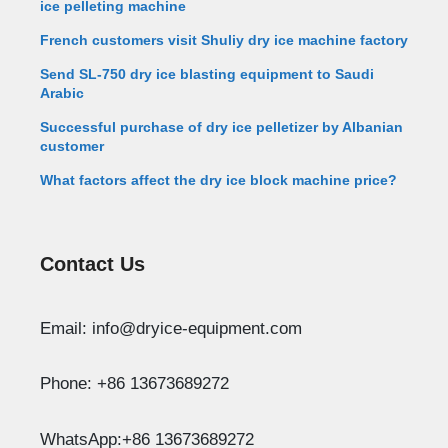
ice pelleting machine
French customers visit Shuliy dry ice machine factory
Send SL-750 dry ice blasting equipment to Saudi
Arabic
Successful purchase of dry ice pelletizer by Albanian
customer
What factors affect the dry ice block machine price?
Contact Us
Whatsapp
Email: info@dryice-equipment.com
Email
Phone: +86 13673689272
Wechat
WhatsApp:+86 13673689272