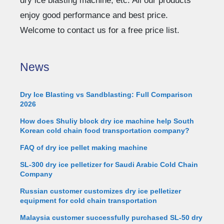
dry ice blasting machine, etc. All our products
enjoy good performance and best price.
Welcome to contact us for a free price list.
News
Dry Ice Blasting vs Sandblasting: Full Comparison
2026
How does Shuliy block dry ice machine help South
Korean cold chain food transportation company?
FAQ of dry ice pellet making machine
SL-300 dry ice pelletizer for Saudi Arabic Cold Chain
Company
Russian customer customizes dry ice pelletizer
equipment for cold chain transportation
Malaysia customer successfully purchased SL-50 dry