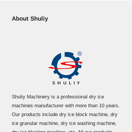
About Shuliy
Shuliy Machinery is a professional dry ice
machines manufacturer with more than 10 years.
Our products include dry ice block machine, dry
ice granular machine, dry ice washing machine,