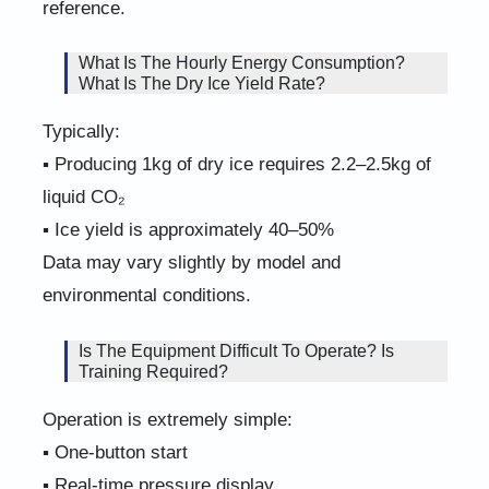
reference.
What Is The Hourly Energy Consumption?
What Is The Dry Ice Yield Rate?
Typically:
▪ Producing 1kg of dry ice requires 2.2–2.5kg of
liquid CO₂
▪ Ice yield is approximately 40–50%
Data may vary slightly by model and
environmental conditions.
Is The Equipment Difficult To Operate? Is
Training Required?
Operation is extremely simple:
▪ One-button start
▪ Real-time pressure display