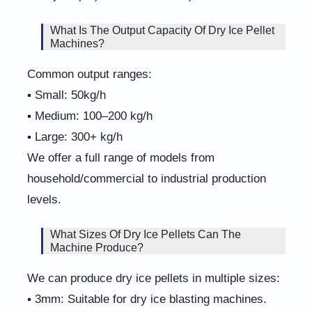
What Is The Output Capacity Of Dry Ice Pellet
Machines?
Common output ranges:
▪ Small: 50kg/h
▪ Medium: 100–200 kg/h
▪ Large: 300+ kg/h
We offer a full range of models from
household/commercial to industrial production
levels.
What Sizes Of Dry Ice Pellets Can The
Machine Produce?
We can produce dry ice pellets in multiple sizes:
▪ 3mm: Suitable for dry ice blasting machines.