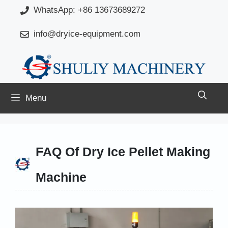
Skip
WhatsApp: +86 13673689272
to
info@dryice-equipment.com
content
Menu
FAQ Of Dry Ice Pellet Making
Machine