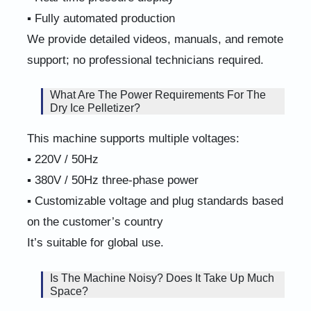
▪ Fully automated production
We provide detailed videos, manuals, and remote
support; no professional technicians required.
What Are The Power Requirements For The
Dry Ice Pelletizer?
This machine supports multiple voltages:
▪ 220V / 50Hz
▪ 380V / 50Hz three-phase power
▪ Customizable voltage and plug standards based
on the customer’s country
It’s suitable for global use.
Is The Machine Noisy? Does It Take Up Much
Space?