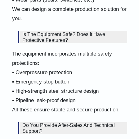
We can design a complete production solution for
you.
Is The Equipment Safe? Does It Have
Protective Features?
The equipment incorporates multiple safety
protections:
▪ Overpressure protection
▪ Emergency stop button
▪ High-strength steel structure design
▪ Pipeline leak-proof design
All these ensure stable and secure production.
Do You Provide After-Sales And Technical
Support?