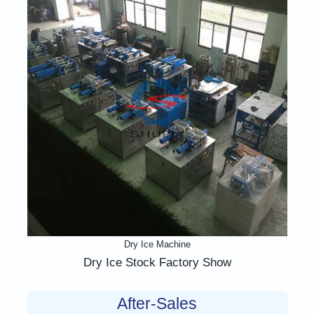
Dry Ice Machine
Dry Ice Stock Factory Show
After-Sales