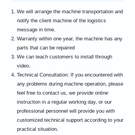
We will arrange the machine transportation and
notify the client machine of the logistics
message in time.
Warranty within one year, the machine has any
parts that can be repaired
We can teach customers to install through
video.
Technical Consultation: If you encountered with
any problems during machine operation, please
feel free to contact us, we provide online
instruction in a regular working day, or our
professional personnel will provide you with
customized technical support according to your
practical situation.