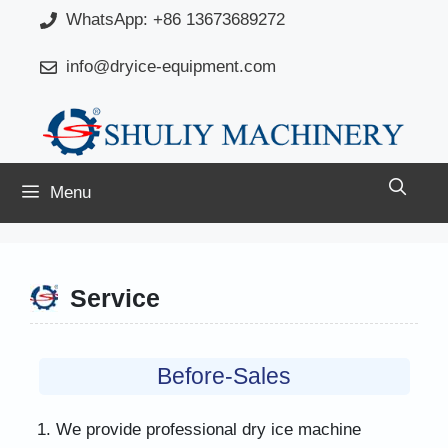
Skip
WhatsApp: +86 13673689272
to
info@dryice-equipment.com
content
Menu
Service
Before-Sales
We provide professional dry ice machine