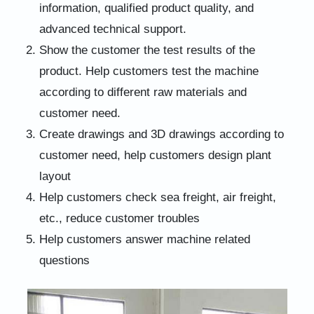
information, qualified product quality, and
advanced technical support.
Show the customer the test results of the
product. Help customers test the machine
according to different raw materials and
customer need.
Create drawings and 3D drawings according to
customer need, help customers design plant
layout
Help customers check sea freight, air freight,
etc., reduce customer troubles
Help customers answer machine related
questions