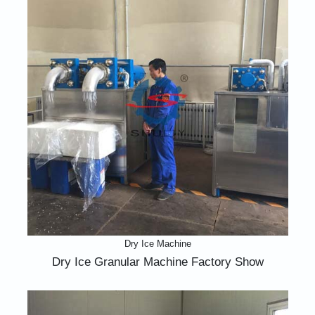
Dry Ice Machine
Dry Ice Granular Machine Factory Show