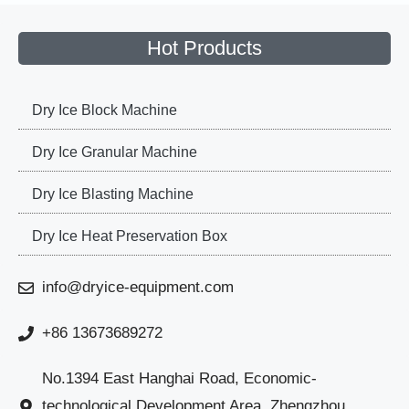
Hot Products
Dry Ice Block Machine
Dry Ice Granular Machine
Dry Ice Blasting Machine
Dry Ice Heat Preservation Box
info@dryice-equipment.com
+86 13673689272
No.1394 East Hanghai Road, Economic-
technological Development Area, Zhengzhou,