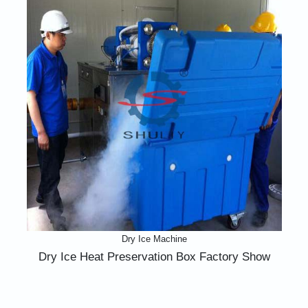
Dry Ice Machine
Dry Ice Heat Preservation Box Factory Show