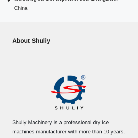
China
About Shuliy
Shuliy Machinery is a professional dry ice
machines manufacturer with more than 10 years.