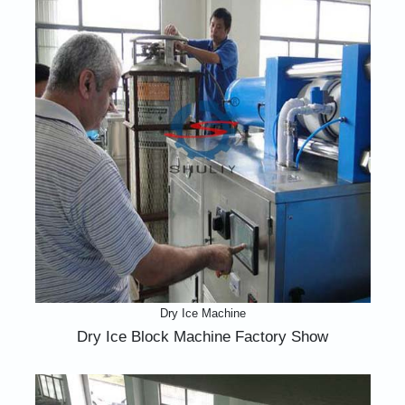
Dry Ice Machine
Dry Ice Block Machine Factory Show