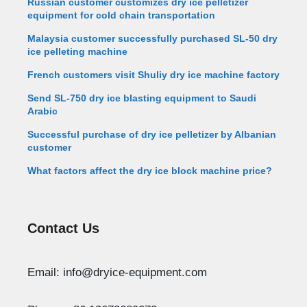
Russian customer customizes dry ice pelletizer
equipment for cold chain transportation
Malaysia customer successfully purchased SL-50 dry
ice pelleting machine
French customers visit Shuliy dry ice machine factory
Send SL-750 dry ice blasting equipment to Saudi
Arabic
Successful purchase of dry ice pelletizer by Albanian
customer
What factors affect the dry ice block machine price?
Contact Us
Whatsapp
Email: info@dryice-equipment.com
Email