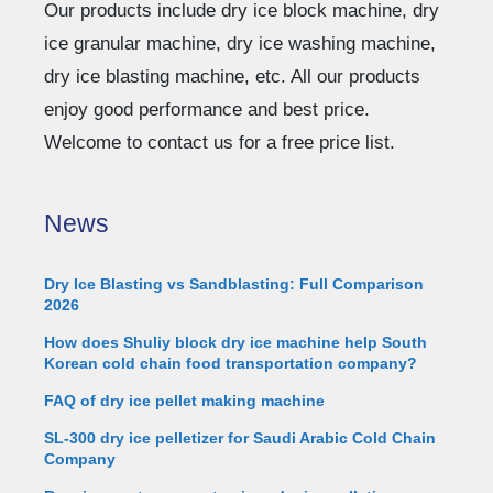
Our products include dry ice block machine, dry
ice granular machine, dry ice washing machine,
dry ice blasting machine, etc. All our products
enjoy good performance and best price.
Welcome to contact us for a free price list.
News
Dry Ice Blasting vs Sandblasting: Full Comparison
2026
How does Shuliy block dry ice machine help South
Korean cold chain food transportation company?
FAQ of dry ice pellet making machine
SL-300 dry ice pelletizer for Saudi Arabic Cold Chain
Company