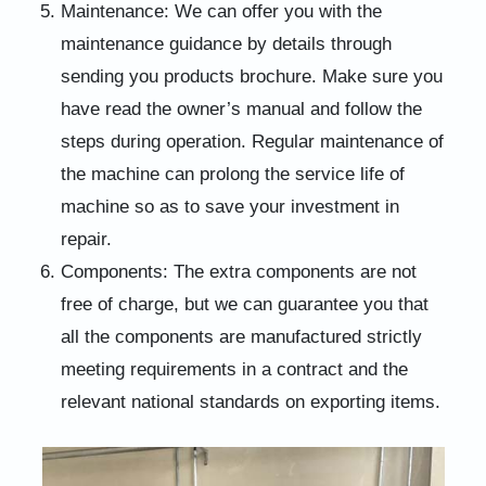
Maintenance: We can offer you with the
maintenance guidance by details through
sending you products brochure. Make sure you
have read the owner’s manual and follow the
steps during operation. Regular maintenance of
the machine can prolong the service life of
machine so as to save your investment in
repair.
Components: The extra components are not
free of charge, but we can guarantee you that
all the components are manufactured strictly
meeting requirements in a contract and the
relevant national standards on exporting items.