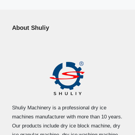
About Shuliy
Shuliy Machinery is a professional dry ice
machines manufacturer with more than 10 years.
Our products include dry ice block machine, dry
ice granular machine, dry ice washing machine,