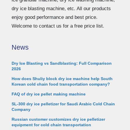
dry ice blasting machine, etc. All our products
enjoy good performance and best price.
Welcome to contact us for a free price list.
News
Dry Ice Blasting vs Sandblasting: Full Comparison
2026
How does Shuliy block dry ice machine help South
Korean cold chain food transportation company?
FAQ of dry ice pellet making machine
SL-300 dry ice pelletizer for Saudi Arabic Cold Chain
Company
Russian customer customizes dry ice pelletizer
equipment for cold chain transportation