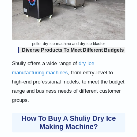
pellet dry ice machine and dry ice blaster
Diverse Products To Meet Different Budgets
Shuliy offers a wide range of
dry ice
manufacturing machines
, from entry-level to
high-end professional models, to meet the budget
range and business needs of different customer
groups.
How To Buy A Shuliy Dry Ice
Making Machine?