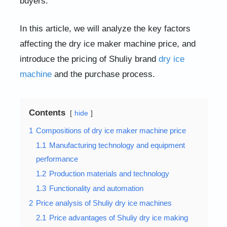
buyers.
In this article, we will analyze the key factors
affecting the dry ice maker machine price, and
introduce the pricing of Shuliy brand
dry ice
machine
and the purchase process.
Contents
hide
1
Compositions of dry ice maker machine price
1.1
Manufacturing technology and equipment
performance
1.2
Production materials and technology
1.3
Functionality and automation
2
Price analysis of Shuliy dry ice machines
2.1
Price advantages of Shuliy dry ice making