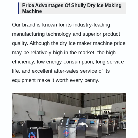
Price Advantages Of Shuliy Dry Ice Making
Machine
Our brand is known for its industry-leading
manufacturing technology and superior product
quality. Although the dry ice maker machine price
may be relatively high in the market, the high
efficiency, low energy consumption, long service
life, and excellent after-sales service of its
equipment make it worth every penny.