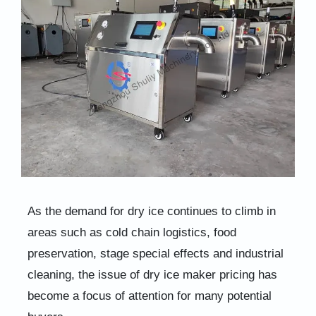
As the demand for dry ice continues to climb in
areas such as cold chain logistics, food
preservation, stage special effects and industrial
cleaning, the issue of dry ice maker pricing has
become a focus of attention for many potential