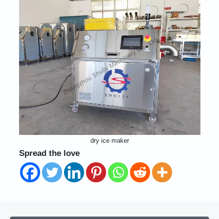
dry ice maker
Spread the love