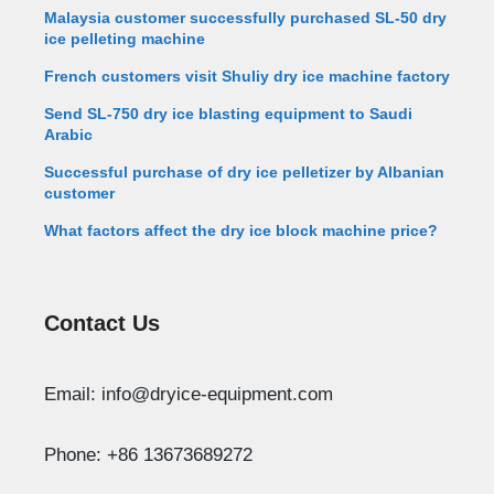
Malaysia customer successfully purchased SL-50 dry
ice pelleting machine
French customers visit Shuliy dry ice machine factory
Send SL-750 dry ice blasting equipment to Saudi
Arabic
Successful purchase of dry ice pelletizer by Albanian
customer
What factors affect the dry ice block machine price?
Contact Us
Whatsapp
Email: info@dryice-equipment.com
Email
Phone: +86 13673689272