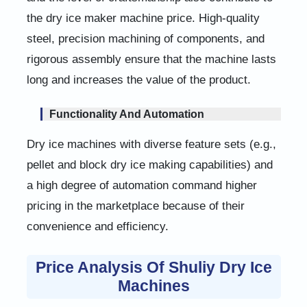
the dry ice maker machine price. High-quality
steel, precision machining of components, and
rigorous assembly ensure that the machine lasts
long and increases the value of the product.
Functionality And Automation
Dry ice machines with diverse feature sets (e.g.,
pellet and block dry ice making capabilities) and
a high degree of automation command higher
pricing in the marketplace because of their
convenience and efficiency.
Price Analysis Of Shuliy Dry Ice
Machines