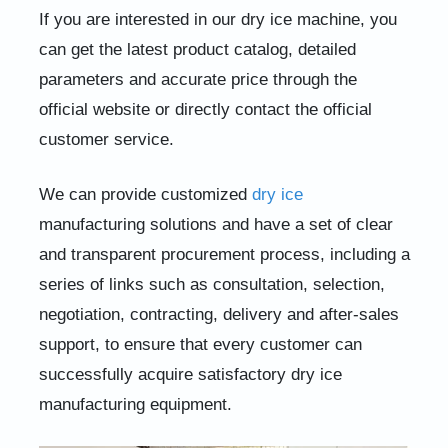
If you are interested in our dry ice machine, you
can get the latest product catalog, detailed
parameters and accurate price through the
official website or directly contact the official
customer service.
We can provide customized
dry ice
manufacturing solutions and have a set of clear
and transparent procurement process, including a
series of links such as consultation, selection,
negotiation, contracting, delivery and after-sales
support, to ensure that every customer can
successfully acquire satisfactory dry ice
manufacturing equipment.