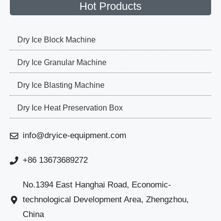
Hot Products
Dry Ice Block Machine
Dry Ice Granular Machine
Dry Ice Blasting Machine
Dry Ice Heat Preservation Box
info@dryice-equipment.com
+86 13673689272
No.1394 East Hanghai Road, Economic-
technological Development Area, Zhengzhou,
China