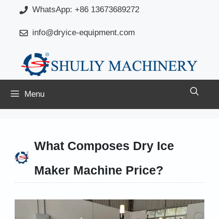
Skip
WhatsApp: +86 13673689272
to
info@dryice-equipment.com
content
Menu
What Composes Dry Ice
Maker Machine Price?