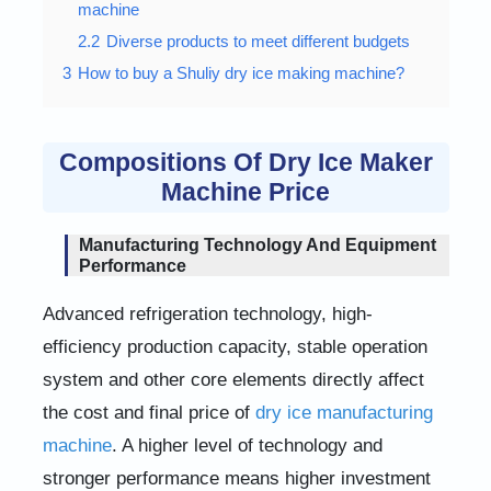
machine
2.2
Diverse products to meet different budgets
3
How to buy a Shuliy dry ice making machine?
Compositions Of Dry Ice Maker
Machine Price
Manufacturing Technology And Equipment
Performance
Advanced refrigeration technology, high-
efficiency production capacity, stable operation
system and other core elements directly affect
the cost and final price of
dry ice manufacturing
machine
. A higher level of technology and
stronger performance means higher investment