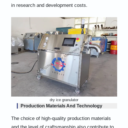
in research and development costs.
dry ice granulator
Production Materials And Technology
The choice of high-quality production materials
and the level of craftsmanship also contribute to